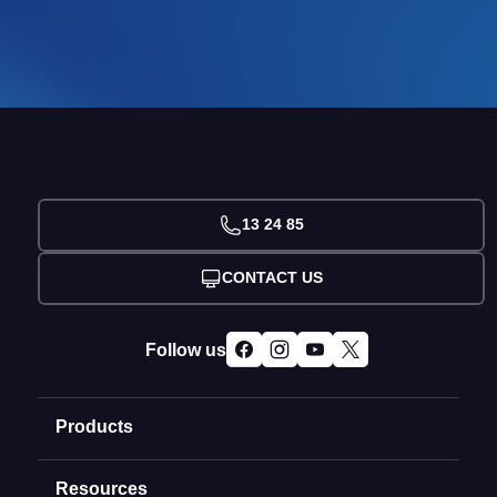
13 24 85
CONTACT US
Follow us
Products
Resources
Domain Names