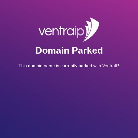
Domain Parked
This domain name is currently parked with VentraIP.